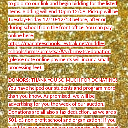
to go onto our link and begin bidding for the listed
items. Bidding will end 10pm 12/09. Pickup will be
Tuesday-Friday 12/10-12/13 before, after or
during school from the front office. You can pay
online here:
https://manateeschools.revtrak.net/middle-
schools/brms/brms-tsa/#/v/brms-tsa-donation
(please note online payments will incur a small
processing fee).
DONORS
: THANK YOU SO MUCH FOR DONATING!
You have helped our students and program more
than you know. As promised, we will be
advertising for you the week of our auction.
Donations are all also a tax deduction, as we are a
501-c3 non profit school and organization! If you