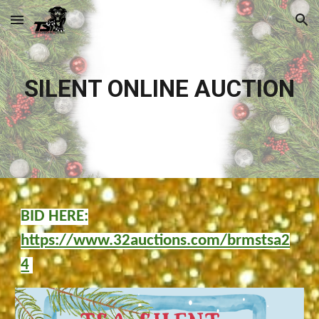
Skip to main content
Skip to navigation
SILENT ONLINE AUCTION
BID HERE:
https://www.32auctions.com/brmstsa2
4