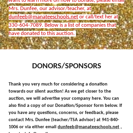
want to learn more on how to donate, please email
Mrs. Dunfee, our advisor/teacher, at
dunfeeb@manateeschools.net
or call/text her at
330-604-7089. Below is a list of companies that
have donated to this auction.
DONORS/SPONSORS
Thank you very much for considering a donation
towards our silent auction! As we get closer to the
auction, we will advertise your company here. You can
also find a copy of our Donation/Sponsor form below. If
you have any questions, concerns, or feedback, please
contact Mrs. Dunfee (teacher/TSA advisor) at 941-840-
1006 or via either email
dunfeeb@manateeschools.net
,