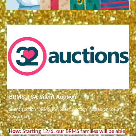
BRMS TSA Silent Auction
Silent auction 'BRMS TSA Silent Auction' hosted online at
32auctions.
How
: Starting 12/6, our BRMS families will be able