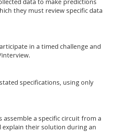
collected data to make predictions
hich they must review specific data
articipate in a timed challenge and
interview.
ated specifications, using only
s assemble a specific circuit from a
explain their solution during an