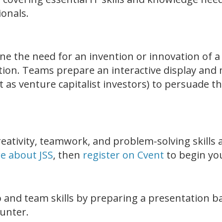
ionals.
ne the need for an invention or innovation of a
tion. Teams prepare an interactive display and 
 as venture capitalist investors) to persuade the
eativity, teamwork, and problem-solving skills a
e about JSS
, then
register on Cvent
to begin you
 and team skills by preparing a presentation ba
ounter.