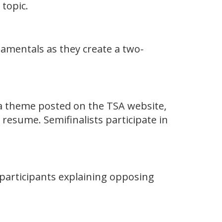
 topic.
amentals as they create a two-
 a theme posted on the TSA website,
 resume. Semifinalists participate in
 participants explaining opposing