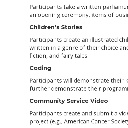
Participants take a written parliame
an opening ceremony, items of busin
Children’s Stories
Participants create an illustrated ch
written in a genre of their choice a
fiction, and fairy tales.
Coding
Participants will demonstrate their 
further demonstrate their programm
Community Service Video
Participants create and submit a vid
project (e.g., American Cancer Societ