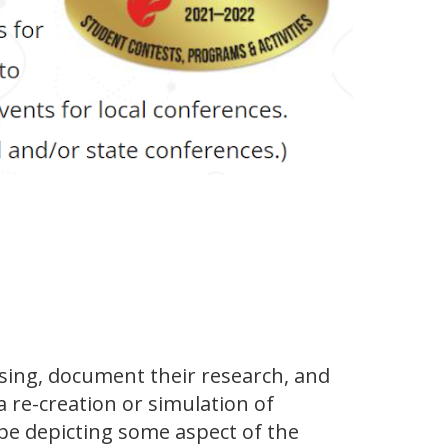
sing, document their research, and
 re-creation or simulation of
pe depicting some aspect of the