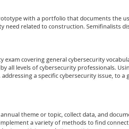
ototype with a portfolio that documents the use
ity need related to construction. Semifinalists di
ity exam covering general cybersecurity vocabu
all levels of cybersecurity professionals. Usin
 addressing a specific cybersecurity issue, to a
 annual theme or topic, collect data, and docum
s implement a variety of methods to find connec