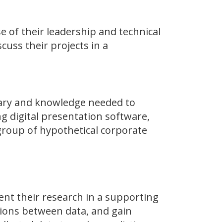
 of their leadership and technical
scuss their projects in a
lary and knowledge needed to
g digital presentation software,
 group of hypothetical corporate
ent their research in a supporting
tions between data, and gain