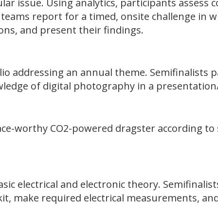
lar issue. Using analytics, participants assess 
 teams report for a timed, onsite challenge in w
ions, and present their findings.
olio addressing an annual theme. Semifinalists p
edge of digital photography in a presentation/
ace-worthy CO2-powered dragster according to st
sic electrical and electronic theory. Semifinalist
it, make required electrical measurements, and 