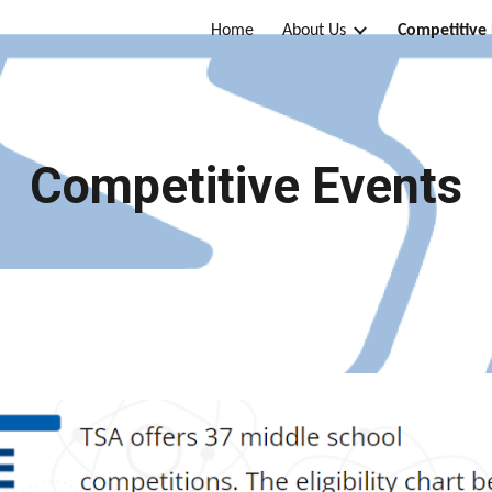
Home
About Us
Competitive
ip to main content
Skip to navigat
Competitive Events