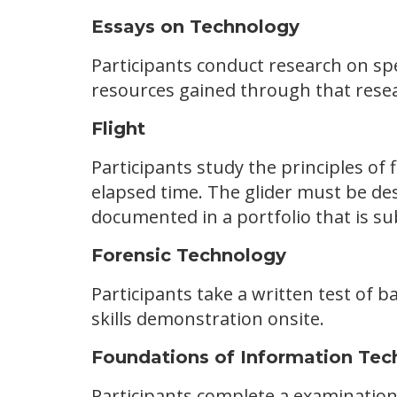
Essays on Technology
Participants conduct research on sp
resources gained through that resea
Flight
Participants study the principles of f
elapsed time. The glider must be des
documented in a portfolio that is su
Forensic Technology
Participants take a written test of ba
skills demonstration onsite.
Foundations of Information Tec
Participants complete a examination