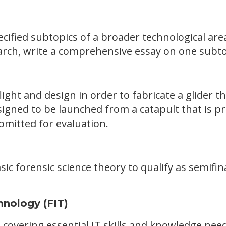
ecified subtopics of a broader technological ar
rch, write a comprehensive essay on one subtop
light and design in order to fabricate a glider th
igned to be launched from a catapult that is pr
bmitted for evaluation.
sic forensic science theory to qualify as semifina
hnology (FIT)
 covering essential IT skills and knowledge n