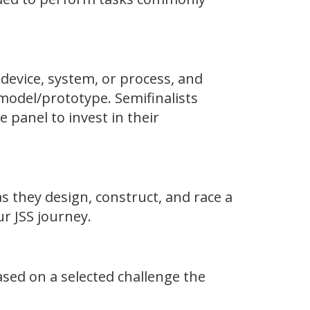
 device, system, or process, and
model/prototype. Semifinalists
 panel to invest in their
s they design, construct, and race a
r JSS journey.
sed on a selected challenge the