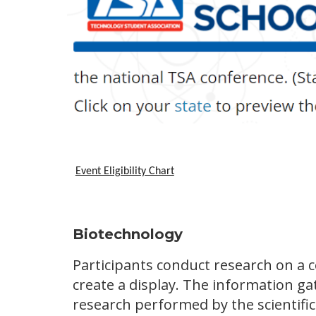
Event Eligibility Chart
Biotechnology
Participants conduct research on a 
create a display. The information g
research performed by the scientifi