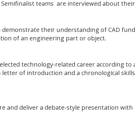
. Semifinalist teams are interviewed about their
o demonstrate their understanding of CAD fund
ion of an engineering part or object.
selected technology-related career according to
etter of introduction and a chronological skills
re and deliver a debate-style presentation with