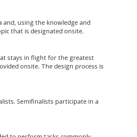
ea and, using the knowledge and
ic that is designated onsite.
at stays in flight for the greatest
ovided onsite. The design process is
lists. Semifinalists participate in a
eeded to perform tasks commonly