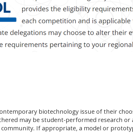
contemporary biotechnology issue of their choo
athered may be student-performed research or a
c community. If appropriate, a model or prototy