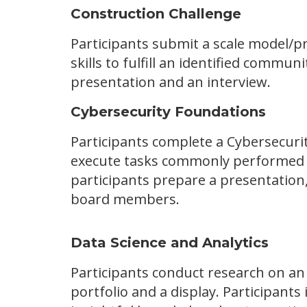
Construction Challenge
Participants submit a scale model/pr
skills to fulfill an identified commun
presentation and an interview.
Cybersecurity Foundations
Participants complete a Cybersecur
execute tasks commonly performed by 
participants prepare a presentation,
board members.
Data Science and Analytics
Participants conduct research on an
portfolio and a display. Participant