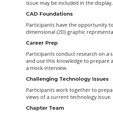
issue may be included in the display
CAD Foundations
Participants have the opportunity t
dimensional (2D) graphic representat
Career Prep
Participants conduct research on a 
and use this knowledge to prepare a l
a mock interview.
Challenging Technology Issues
Participants work together to prepa
views of a current technology issue.
Chapter Team