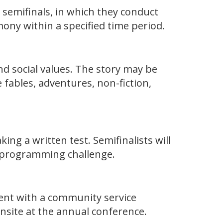
e semifinals, in which they conduct
ony within a specified time period.
and social values. The story may be
fables, adventures, non-fiction,
ng a written test. Semifinalists will
a programming challenge.
ment with a community service
onsite at the annual conference.