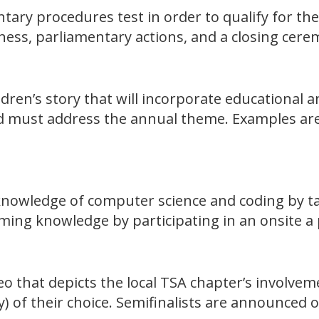
ntary procedures test in order to qualify for th
ess, parliamentary actions, and a closing cerem
ildren’s story that will incorporate educational 
nd must address the annual theme. Examples are 
knowledge of computer science and coding by taki
ing knowledge by participating in an onsite 
eo that depicts the local TSA chapter’s involve
y) of their choice. Semifinalists are announced 