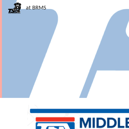
at BRMS
Sk