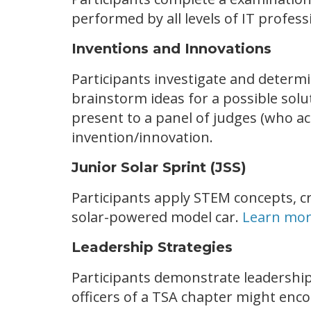
performed by all levels of IT profess
Inventions and Innovations
Participants investigate and determi
brainstorm ideas for a possible solu
present to a panel of judges (who act
invention/innovation.
Junior Solar Sprint (JSS)
Participants apply STEM concepts, cr
solar-powered model car.
Learn mor
Leadership Strategies
Participants demonstrate leadership
officers of a TSA chapter might enc