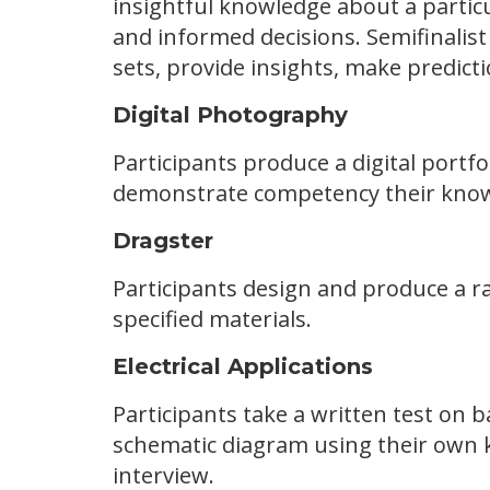
insightful knowledge about a particu
and informed decisions. Semifinalist
sets, provide insights, make predict
Digital Photography
Participants produce a digital portf
demonstrate competency their knowl
Dragster
Participants design and produce a r
specified materials.
Electrical Applications
Participants take a written test on ba
schematic diagram using their own k
interview.