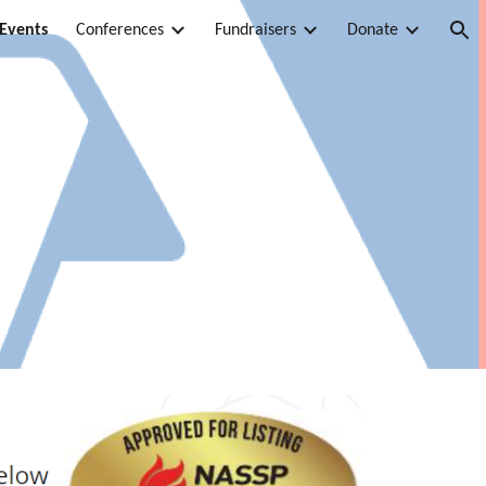
 Events
Conferences
Fundraisers
Donate
ion