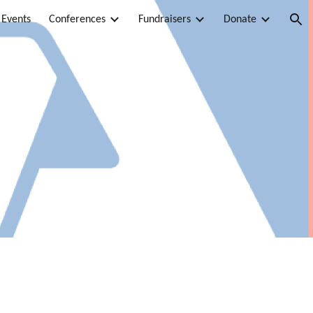
 Events
Conferences
Fundraisers
Donate
ion