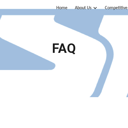
Home
About Us
Competitive
ip to main content
Skip to navigat
FAQ