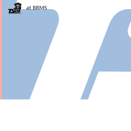
at BRMS
Sk